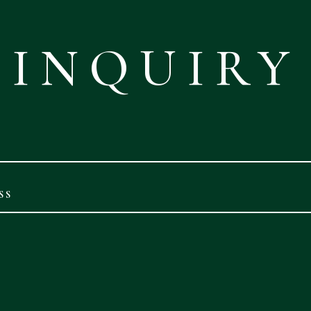
INQUIRY