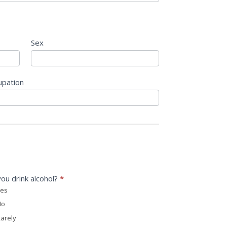
Sex
upation
ou drink alcohol?
*
es
o
arely