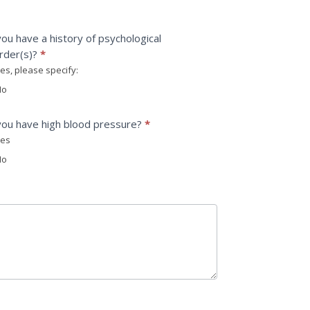
ou have a history of psychological
rder(s)?
*
es, please specify:
please specify:
o
ou have high blood pressure?
*
es
o