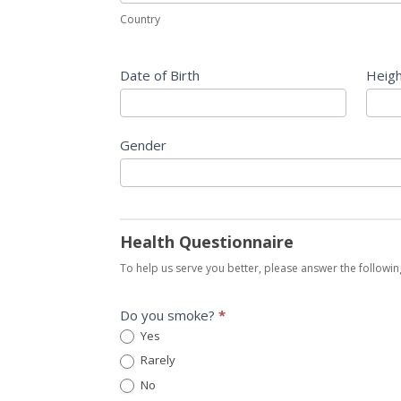
Country
Date of Birth
Heig
Gender
Health Questionnaire
To help us serve you better, please answer the followin
Do you smoke?
*
Yes
Rarely
No