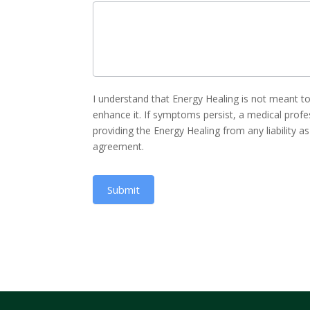
I understand that Energy Healing is not meant 
enhance it. If symptoms persist, a medical profe
providing the Energy Healing from any liability a
agreement.
Submit