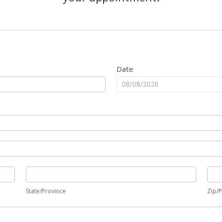
Date
State/Province
Zip/
State/Province
Zip/P