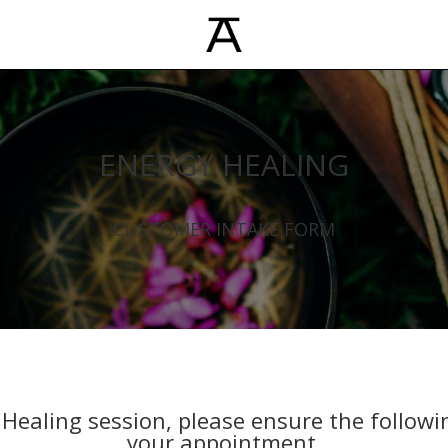
ENERGY HEALING
CUSTOMER INTAKE FORM
Healing session, please ensure the followi
your appointment.