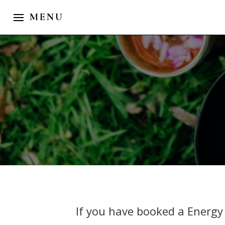
If you have booked a Energy 