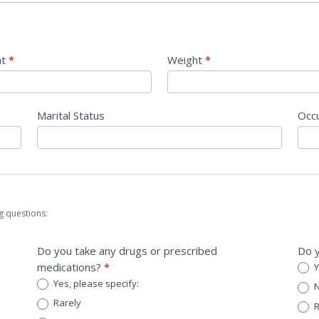
ht
*
Weight
*
Marital Status
Occ
g questions:
Do you take any drugs or prescribed
Do y
medications?
*
Y
Yes, please specify:
N
Yes, please specify:
Rarely
R