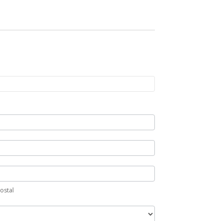
Postal
ostal