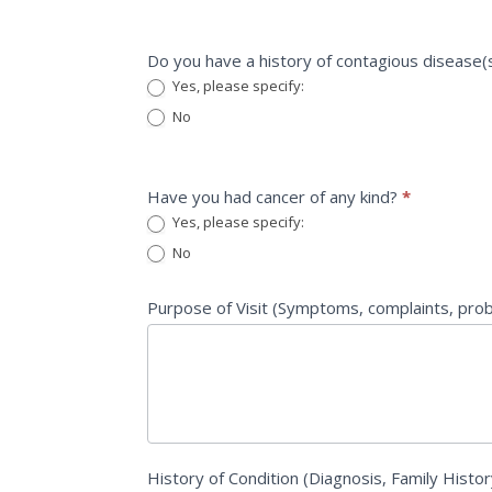
Do you have a history of contagious disease(
Yes, please specify:
Yes, please specify:
No
Have you had cancer of any kind?
*
Yes, please specify:
Yes, please specify:
No
Purpose of Visit (Symptoms, complaints, pr
History of Condition (Diagnosis, Family Histor