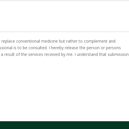
to replace conventional medicine but rather to complement and
ssional is to be consulted. I hereby release the person or persons
s a result of the services received by me. I understand that submission 