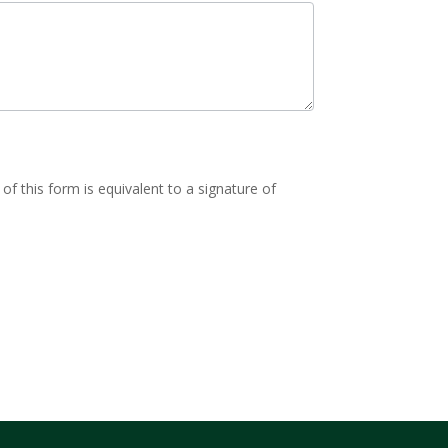
of this form is equivalent to a signature of