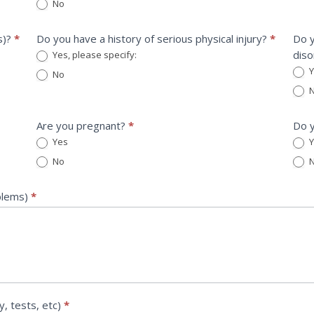
No
s)?
*
Do you have a history of serious physical injury?
*
Do y
diso
Yes, please specify:
Yes, please specify:
Y
No
Yes, 
N
Are you pregnant?
*
Do y
Yes
Y
No
N
oblems)
*
y, tests, etc)
*