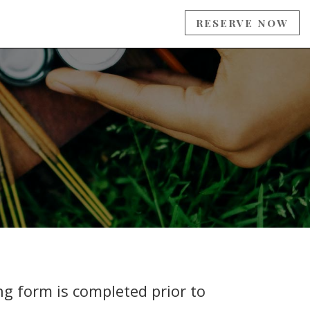
RESERVE NOW
ng form is completed prior to