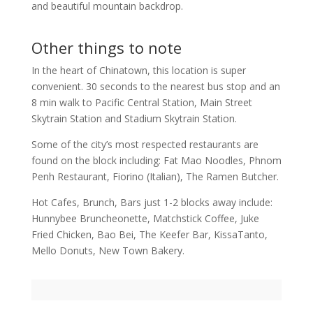
and beautiful mountain backdrop.
Other things to note
In the heart of Chinatown, this location is super
convenient. 30 seconds to the nearest bus stop and an
8 min walk to Pacific Central Station, Main Street
Skytrain Station and Stadium Skytrain Station.
Some of the city’s most respected restaurants are
found on the block including: Fat Mao Noodles, Phnom
Penh Restaurant, Fiorino (Italian), The Ramen Butcher.
Hot Cafes, Brunch, Bars just 1-2 blocks away include:
Hunnybee Bruncheonette, Matchstick Coffee, Juke
Fried Chicken, Bao Bei, The Keefer Bar, KissaTanto,
Mello Donuts, New Town Bakery.