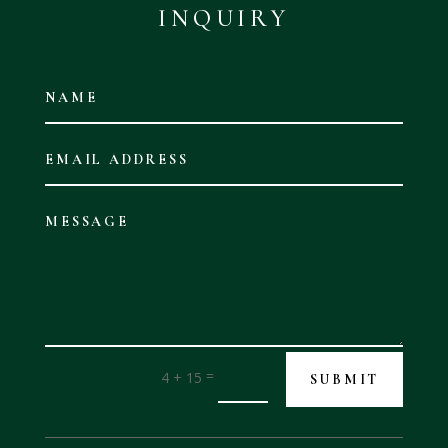
INQUIRY
=
4 + 15
SUBMIT