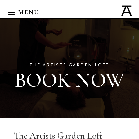
THE ARTISTS GARDEN LOFT
BOOK NOW
The Artists Garden Loft