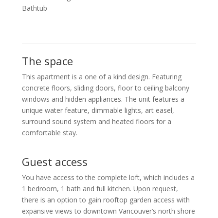
Bathtub
The space
This apartment is a one of a kind design. Featuring
concrete floors, sliding doors, floor to ceiling balcony
windows and hidden appliances. The unit features a
unique water feature, dimmable lights, art easel,
surround sound system and heated floors for a
comfortable stay.
Guest access
You have access to the complete loft, which includes a
1 bedroom, 1 bath and full kitchen. Upon request,
there is an option to gain rooftop garden access with
expansive views to downtown Vancouver’s north shore