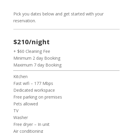
Pick you dates below and get started with your
reservation.
$210/night
+ $60 Cleaning Fee
Minimum 2 day Booking
Maximum 7 day Booking
Kitchen
Fast wifi – 177 Mbps
Dedicated workspace
Free parking on premises
Pets allowed
TV
Washer
Free dryer – In unit
Air conditioning